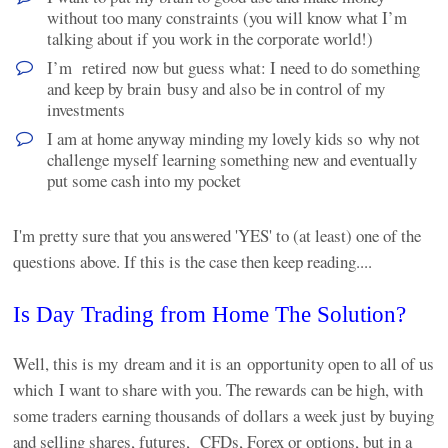
without too many constraints (you will know what I’m
talking about if you work in the corporate world!)
I’m retired now but guess what: I need to do something
and keep by brain busy and also be in control of my
investments
I am at home anyway minding my lovely kids so why not
challenge myself learning something new and eventually
put some cash into my pocket
I'm pretty sure that you answered 'YES' to (at least) one of the
questions above. If this is the case then keep reading....
Is Day Trading from Home The Solution?
Well, this is my dream and it is an opportunity open to all of us
which I want to share with you. The rewards can be high, with
some traders earning thousands of dollars a week just by buying
and selling shares, futures, CFDs, Forex or options, but in a