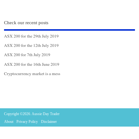
Check our recent posts
ASX 200 for the 29th July 2019
ASX 200 for the 12th July 2019
ASX 200 for 7th July 2019
ASX 200 for the 16th June 2019
Cryptocurrency market is a mess
Copyright ©2026. Aussie Day Trader
About
Privacy Policy
Disclaimer