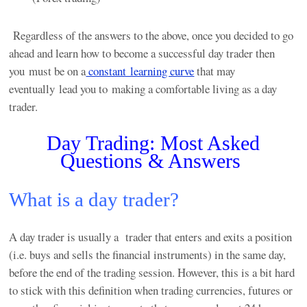
Regardless of the answers to the above, once you decided to go
ahead and learn how to become a successful day trader then
you must be on a
constant learning curve
that may
eventually lead you to making a comfortable living as a day
trader.
Day Trading: Most Asked
Questions & Answers
What is a day trader?
A day trader is usually a trader that enters and exits a position
(i.e. buys and sells the financial instruments) in the same day,
before the end of the trading session. However, this is a bit hard
to stick with this definition when trading currencies, futures or