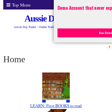
Top Menu
Demo Account that never exp
Aussie Day Trader
Aussie Day Trader – Online Trading ASX 200 Stocks, FOREX, CFDs
See Detai
Home
LEARN: First BOOKS to read