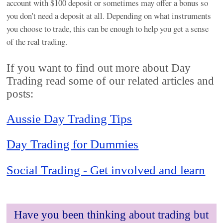
account with $100 deposit or sometimes may offer a bonus so
you don't need a deposit at all. Depending on what instruments
you choose to trade, this can be enough to help you get a sense
of the real trading.
If you want to find out more about Day
Trading read some of our related articles and
posts:
Aussie Day Trading Tips
Day Trading for Dummies
Social Trading - Get involved and learn
Have you been thinking about trading but