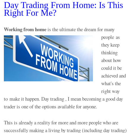
Day Trading From Home: Is This
Right For Me?
Working from
home
is the ultimate the dream for many
people as
they keep
thinking
about how
could it be
achieved and
what's the
right way
to make it happen. Day trading , I mean becoming a good day
trader is one of the options available for anyone.
This is already a reality for more and more people who are
successfully making a living by trading (including day trading)