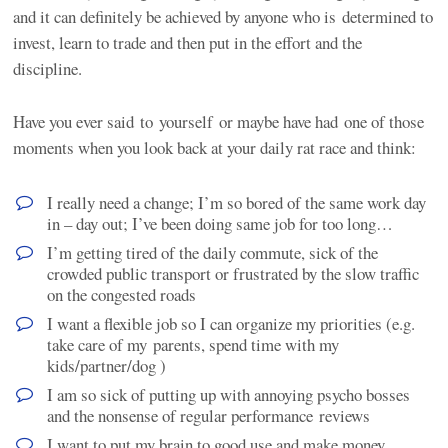
and it can definitely be achieved by anyone who is determined to
invest, learn to trade and then put in the effort and the
discipline.
Have you ever said to yourself or maybe have had one of those
moments when you look back at your daily rat race and think:
I really need a change; I’m so bored of the same work day
in – day out; I’ve been doing same job for too long…
I’m getting tired of the daily commute, sick of the
crowded public transport or frustrated by the slow traffic
on the congested roads
I want a flexible job so I can organize my priorities (e.g.
take care of my parents, spend time with my
kids/partner/dog )
I am so sick of putting up with annoying psycho bosses
and the nonsense of regular performance reviews
I want to put my brain to good use and make money