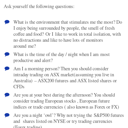
Ask yourself the following questions:
What is the environment that stimulates me the most? Do
I enjoy being surrounded by people, the smell of fresh
coffee and food? Or I like to work in total isolation, with
no distractions and like to have lots of monitors
around me?
What is the time of the day / night when I am most
productive and alert?
Am I a morning person? Then you should consider
intraday trading on ASX market(assuming you live in
Australia) – ASX200 futures and ASX listed shares or
CFDs
Are you at your best during the afternoon? You should
consider trading European stocks , European future
indices or trade currencies ( also known as Forex or FX)
Are you a night ‘owl’? Why not trying the S&P500 futures
and shares listed on NYSE or try trading currencies
(Forex trading)