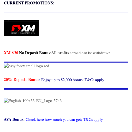
CURRENT PROMOTIONS:
XM
$30
No Deposit Bonus
All profits
:
earned can be withdrawn
20% Deposit Bonus
: Enjoy up to $2,000 bonus; T&Cs apply
AVA Bonus
:
Check here how much you can get; T&Cs apply