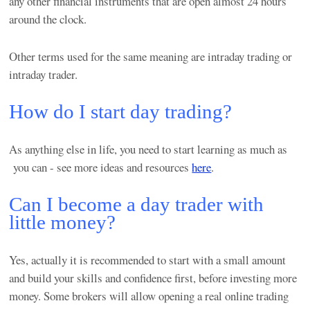
any other financial instruments that are open almost 24 hours
around the clock.
Other terms used for the same meaning are intraday trading or
intraday trader.
How do I start day trading?
As anything else in life, you need to start learning as much as
you can - see more ideas and resources
here
.
Can I become a day trader with
little money?
Yes, actually it is recommended to start with a small amount
and build your skills and confidence first, before investing more
money. Some brokers will allow opening a real online trading