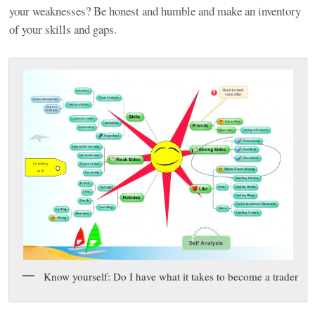
your weaknesses? Be honest and humble and make an inventory
of your skills and gaps.
Know yourself: Do I have what it takes to become a trader