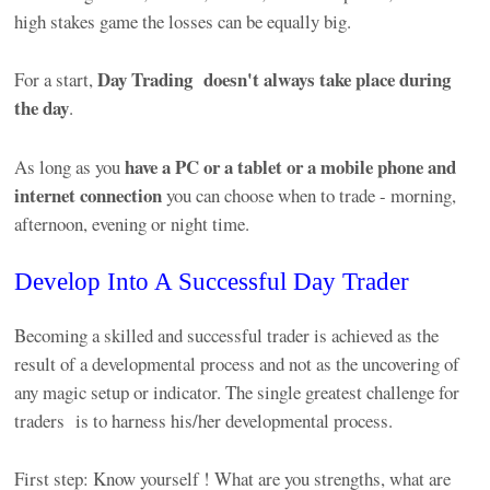
high stakes game the losses can be equally big.
Day Trading
doesn't always take place during
For a start,
the day
.
have a PC or a tablet or a mobile phone and
As long as you
internet connection
you can choose when to trade - morning,
afternoon, evening or night time.
Develop Into A Successful Day Trader
Becoming a skilled and successful trader is achieved as the
result of a developmental process and not as the uncovering of
any magic setup or indicator. The single greatest challenge for
traders is to harness his/her developmental process.
First step: Know yourself ! What are you strengths, what are