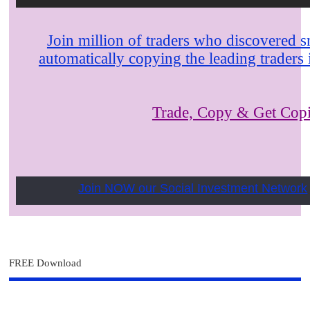
Join million of traders who discovered s
automatically copying the leading trader
Trade, Copy & Get Cop
Join NOW our Social Investment Network
FREE Download