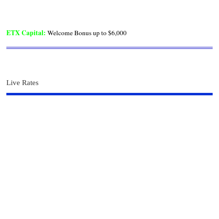
ETX Capital
:
Welcome Bonus up to $6,000
Live Rates