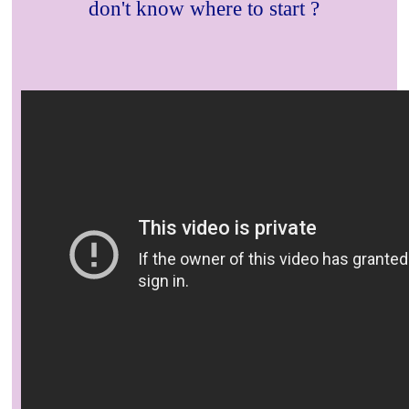
don't know where to start ?