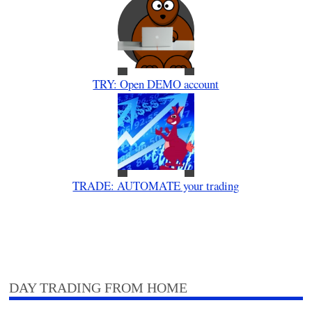
TRY: Open DEMO account
TRADE: AUTOMATE your trading
DAY TRADING FROM HOME