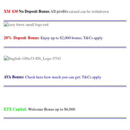
XM
$30
No Deposit Bonus
All profits
:
earned can be withdrawn
20% Deposit Bonus
: Enjoy up to $2,000 bonus; T&Cs apply
AVA Bonus
:
Check here how much you can get; T&Cs apply
ETX Capital
:
Welcome Bonus up to $6,000