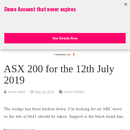
Top Menu
Demo Account that never expires
Aussie Day Trader
Aussie Day Trader – Online Trading ASX 200 Stocks, FOREX, CFDs
See Details Now
POWERED BY
ASX 200 for the 12th July
2019
aussie trader
July 14, 2019
Aussie Market
The wedge has been broken down. I’m looking for an ABC move
so the low at 6641 should be taken. Support is the black trend line.