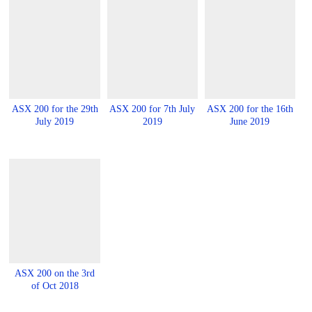
ASX 200 for the 29th
ASX 200 for 7th July
ASX 200 for the 16th
July 2019
2019
June 2019
ASX 200 on the 3rd
of Oct 2018