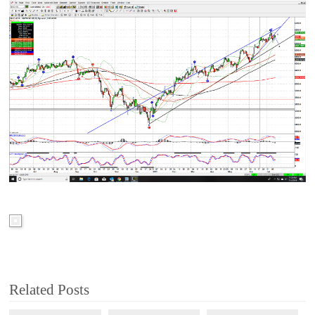
Related Posts