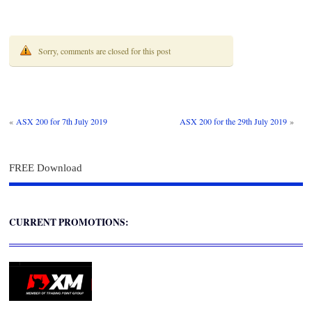
Sorry, comments are closed for this post
«
ASX 200 for 7th July 2019
ASX 200 for the 29th July 2019
»
FREE Download
CURRENT PROMOTIONS: