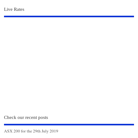
Live Rates
Check our recent posts
ASX 200 for the 29th July 2019