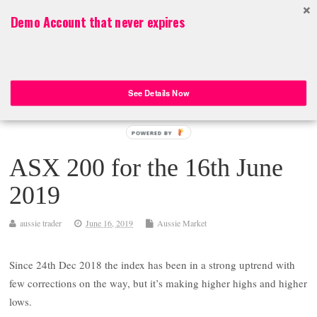
Top Menu
Demo Account that never expires
Aussie Day Trader
Aussie Day Trader – Online Trading ASX 200 Stocks, FOREX, CFDs
See Details Now
POWERED BY
ASX 200 for the 16th June
2019
aussie trader
June 16, 2019
Aussie Market
Since 24th Dec 2018 the index has been in a strong uptrend with
few corrections on the way, but it’s making higher highs and higher
lows.