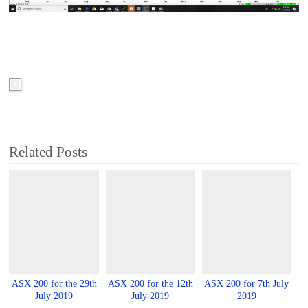
Related Posts
ASX 200 for the 29th
ASX 200 for the 12th
ASX 200 for 7th July
July 2019
July 2019
2019