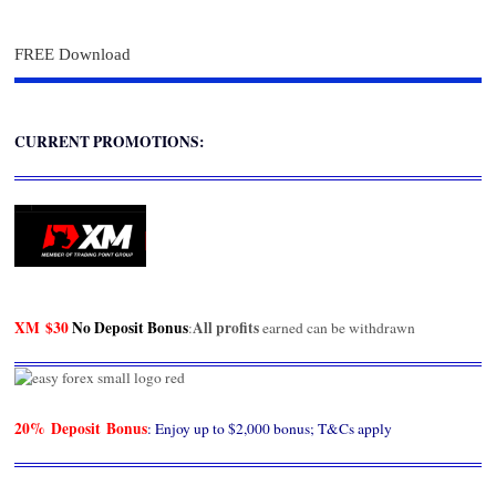
FREE Download
CURRENT PROMOTIONS:
XM
$30
No Deposit Bonus
All profits
:
earned can be withdrawn
20% Deposit Bonus
: Enjoy up to $2,000 bonus; T&Cs apply