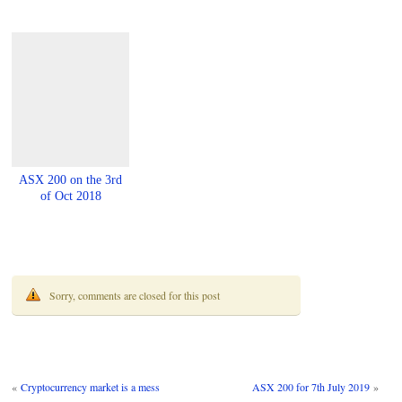
ASX 200 on the 3rd
of Oct 2018
Sorry, comments are closed for this post
«
Cryptocurrency market is a mess
ASX 200 for 7th July 2019
»