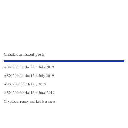
Check our recent posts
ASX 200 for the 29th July 2019
ASX 200 for the 12th July 2019
ASX 200 for 7th July 2019
ASX 200 for the 16th June 2019
Cryptocurrency market is a mess