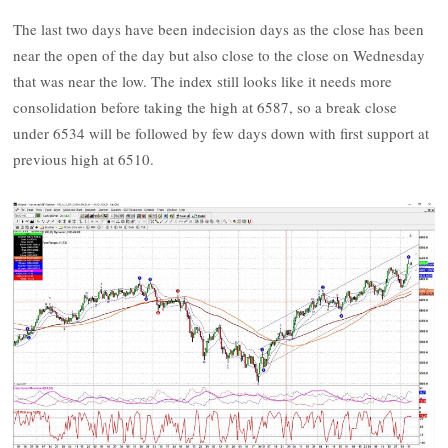
The last two days have been indecision days as the close has been
near the open of the day but also close to the close on Wednesday
that was near the low. The index still looks like it needs more
consolidation before taking the high at 6587, so a break close
under 6534 will be followed by few days down with first support at
previous high at 6510.