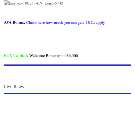
AVA Bonus
:
Check here how much you can get; T&Cs apply
ETX Capital
:
Welcome Bonus up to $6,000
Live Rates