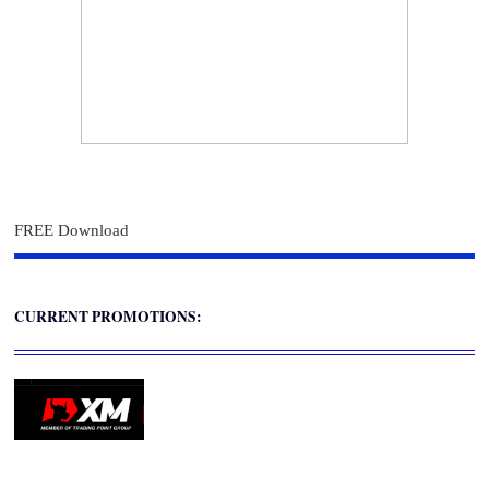
FREE Download
CURRENT PROMOTIONS: