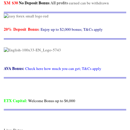
XM
$30
No Deposit Bonus
All profits
:
earned can be withdrawn
20% Deposit Bonus
: Enjoy up to $2,000 bonus; T&Cs apply
AVA Bonus
:
Check here how much you can get; T&Cs apply
ETX Capital
:
Welcome Bonus up to $6,000