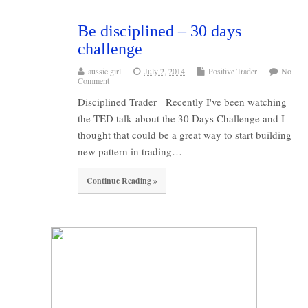
Be disciplined – 30 days
challenge
aussie girl
July 2, 2014
Positive Trader
No
Comment
Disciplined Trader Recently I've been watching
the TED talk about the 30 Days Challenge and I
thought that could be a great way to start building
new pattern in trading…
Continue Reading »