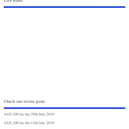
Live Rates
Check our recent posts
ASX 200 for the 29th July 2019
ASX 200 for the 12th July 2019