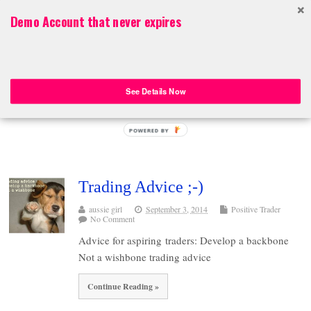
Top Menu
Demo Account that never expires
Aussie Day Trader
Aussie Day Trader – Online Trading ASX 200 Stocks, FOREX, CFDs
See Details Now
POWERED BY
Trading Advice ;-)
aussie girl
September 3, 2014
Positive Trader
No Comment
Advice for aspiring traders: Develop a backbone
Not a wishbone trading advice
Continue Reading »