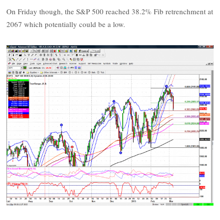
On Friday though, the S&P 500 reached 38.2% Fib retrenchment at
2067 which potentially could be a low.