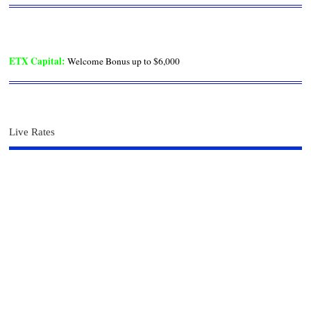
ETX Capital
:
Welcome Bonus up to $6,000
Live Rates