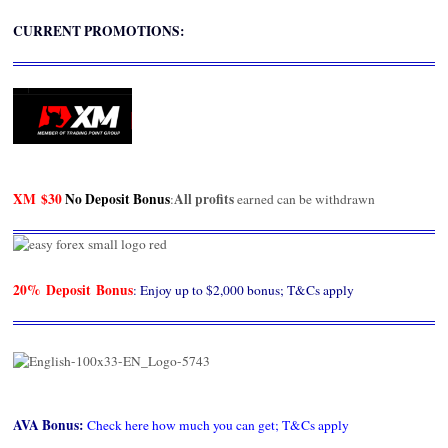
CURRENT PROMOTIONS:
XM
$30
No Deposit Bonus
All profits
:
earned can be withdrawn
20% Deposit Bonus
: Enjoy up to $2,000 bonus; T&Cs apply
AVA Bonus
:
Check here how much you can get; T&Cs apply