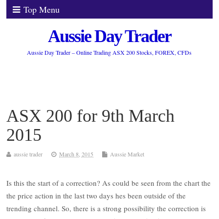
Top Menu
Aussie Day Trader
Aussie Day Trader – Online Trading ASX 200 Stocks, FOREX, CFDs
ASX 200 for 9th March
2015
aussie trader
March 8, 2015
Aussie Market
Is this the start of a correction? As could be seen from the chart the
the price action in the last two days hes been outside of the
trending channel. So, there is a strong possibility the correction is