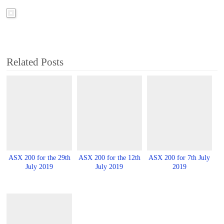
Related Posts
ASX 200 for the 29th
ASX 200 for the 12th
ASX 200 for 7th July
July 2019
July 2019
2019