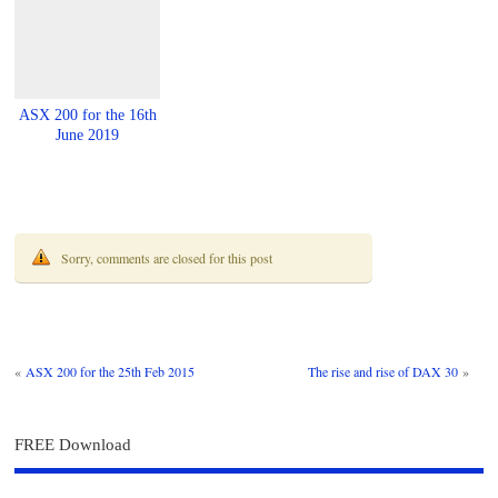
ASX 200 for the 16th
June 2019
Sorry, comments are closed for this post
«
ASX 200 for the 25th Feb 2015
The rise and rise of DAX 30
»
FREE Download