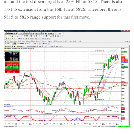
on, and the first down target is at 25% Fib or 5815. There is also
1.6 Fib extension from the 16th Jan at 5826. Therefore, there is
5815 to 5826 range support for this first move.