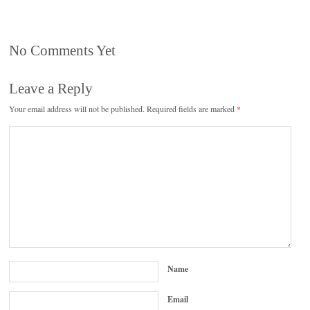
No Comments Yet
Leave a Reply
Your email address will not be published.
Required fields are marked
*
Name
Email