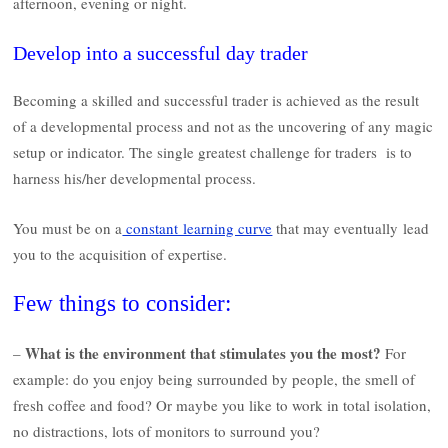
afternoon, evening or night.
Develop into a successful day trader
Becoming a skilled and successful trader is achieved as the result
of a developmental process and not as the uncovering of any magic
setup or indicator. The single greatest challenge for traders is to
harness his/her developmental process.
You must be on a
constant learning curve
that may eventually lead
you to the acquisition of expertise.
Few things to consider:
What is the environment that stimulates you the most?
–
For
example: do you enjoy being surrounded by people, the smell of
fresh coffee and food? Or maybe you like to work in total isolation,
no distractions, lots of monitors to surround you?