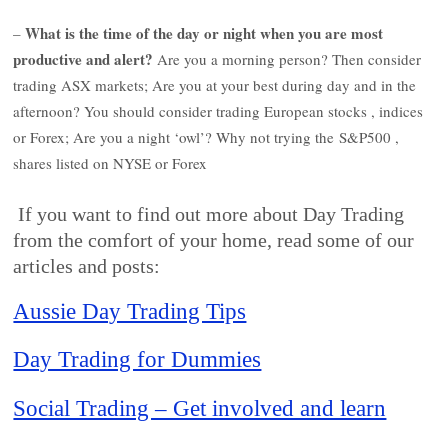
What is the time of the day or night when you are most
–
productive and alert?
Are you a morning person? Then consider
trading ASX markets; Are you at your best during day and in the
afternoon? You should consider trading European stocks , indices
or Forex; Are you a night ‘owl’? Why not trying the S&P500 ,
shares listed on NYSE or Forex
If you want to find out more about Day Trading
from the comfort of your home, read some of our
articles and posts:
Aussie Day Trading Tips
Day Trading for Dummies
Social Trading – Get involved and learn