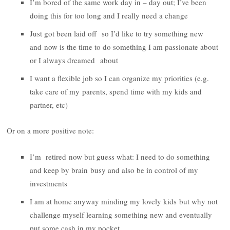
I’m bored of the same work day in – day out; I’ve been
doing this for too long and I really need a change
Just got been laid off so I’d like to try something new
and now is the time to do something I am passionate about
or I always dreamed about
I want a flexible job so I can organize my priorities (e.g.
take care of my parents, spend time with my kids and
partner, etc)
Or on a more positive note:
I’m retired now but guess what: I need to do something
and keep by brain busy and also be in control of my
investments
I am at home anyway minding my lovely kids but why not
challenge myself learning something new and eventually
put some cash in my pocket