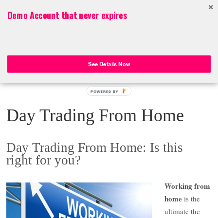
Top Menu
Demo Account that never expires
Aussie Day Trader
Aussie Day Trader – Online Trading ASX 200 Stocks, FOREX, CFDs
See Details Now
POWERED BY
Day Trading From Home
Day Trading From Home: Is this
right for you?
Working from
home
is the
ultimate the