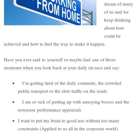
dream of many
of us and we
keep thinking
about how
could be
achieved and how to find the way to make it happen.
Have you ever said to yourself or maybe had one of those
moments when you look back at your daily rat race and say:
I’m getting tired of the daily commute, the crowded
public transport or the slow traffic on the roads
I am so sick of putting up with annoying bosses and the
nonsense performance appraisals
I want to put my brain to good use without too many
constraints (Applied to us all in the corporate world)