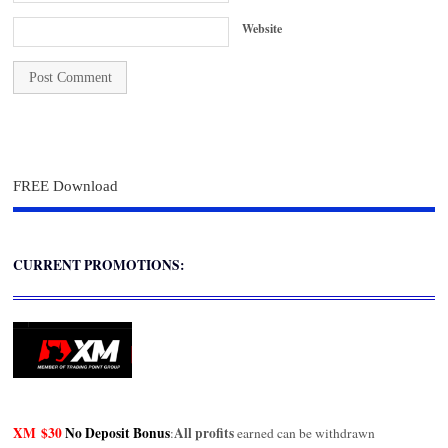
Website
FREE Download
CURRENT PROMOTIONS:
XM
$30
No Deposit Bonus
All profits
:
earned can be withdrawn