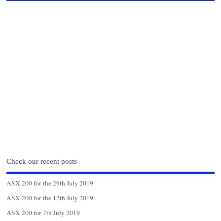
Check our recent posts
ASX 200 for the 29th July 2019
ASX 200 for the 12th July 2019
ASX 200 for 7th July 2019