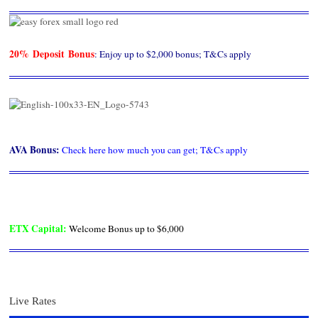
20% Deposit Bonus
: Enjoy up to $2,000 bonus; T&Cs apply
AVA Bonus
:
Check here how much you can get; T&Cs apply
ETX Capital
:
Welcome Bonus up to $6,000
Live Rates