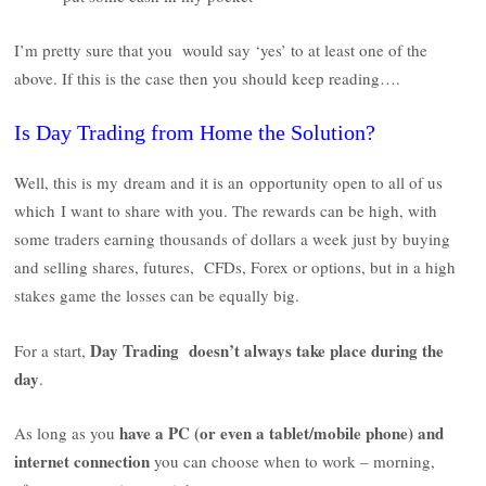
I’m pretty sure that you would say ‘yes’ to at least one of the
above. If this is the case then you should keep reading….
Is Day Trading from Home the Solution?
Well, this is my dream and it is an opportunity open to all of us
which I want to share with you. The rewards can be high, with
some traders earning thousands of dollars a week just by buying
and selling shares, futures, CFDs, Forex or options, but in a high
stakes game the losses can be equally big.
Day Trading
doesn’t always take place during the
For a start,
day
.
have a PC (or even a tablet/mobile phone) and
As long as you
internet connection
you can choose when to work – morning,