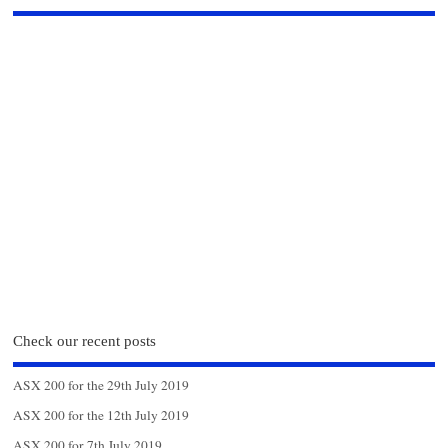
Check our recent posts
ASX 200 for the 29th July 2019
ASX 200 for the 12th July 2019
ASX 200 for 7th July 2019