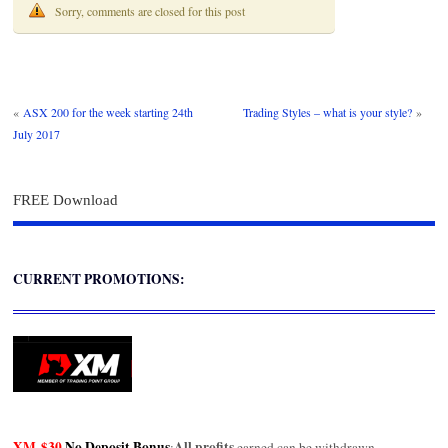
Sorry, comments are closed for this post
«
ASX 200 for the week starting 24th
Trading Styles – what is your style?
»
July 2017
FREE Download
CURRENT PROMOTIONS:
XM
$30
No Deposit Bonus
All profits
:
earned can be withdrawn