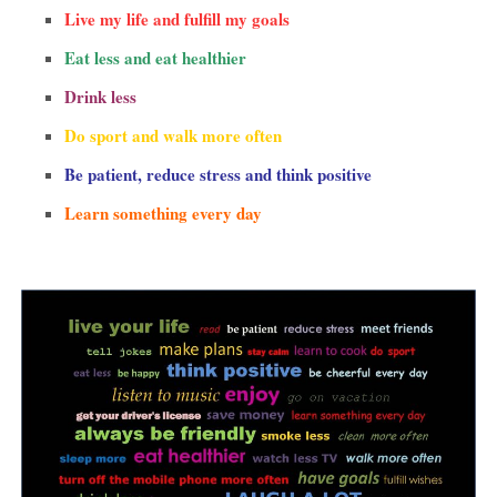
Live my life and fulfill my goals
Eat less and eat healthier
Drink less
Do sport and walk more often
Be patient, reduce stress and think positive
Learn something every day