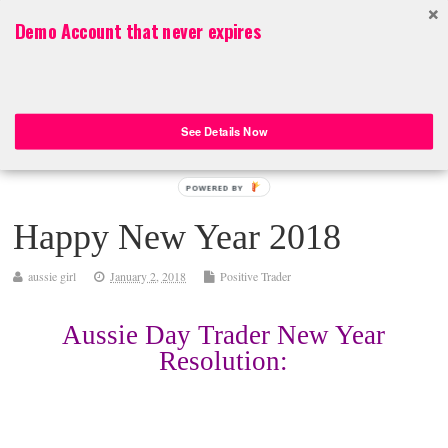
Top Menu
Demo Account that never expires
Aussie Day Trader
Aussie Day Trader – Online Trading ASX 200 Stocks, FOREX, CFDs
See Details Now
POWERED BY
Happy New Year 2018
aussie girl
January 2, 2018
Positive Trader
Aussie Day Trader New Year
Resolution: