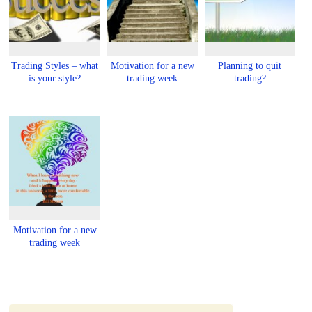
Trading Styles – what
Motivation for a new
Planning to quit
is your style?
trading week
trading?
Motivation for a new
trading week