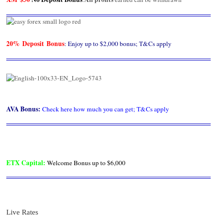
20% Deposit Bonus
: Enjoy up to $2,000 bonus; T&Cs apply
AVA Bonus
:
Check here how much you can get; T&Cs apply
ETX Capital
:
Welcome Bonus up to $6,000
Live Rates