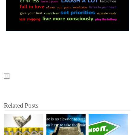
Related Posts