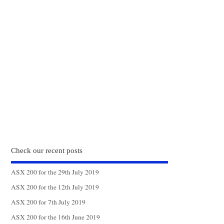
Check our recent posts
ASX 200 for the 29th July 2019
ASX 200 for the 12th July 2019
ASX 200 for 7th July 2019
ASX 200 for the 16th June 2019