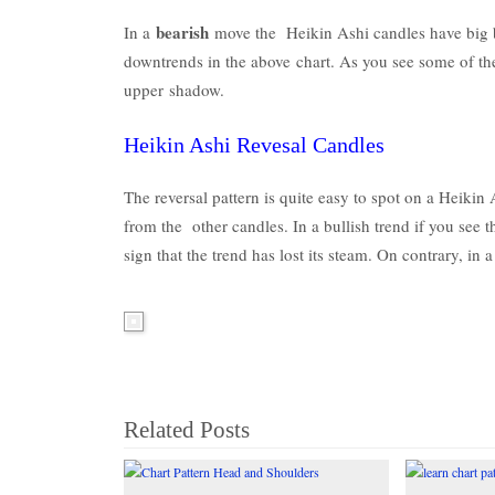
bearish
In a
move the Heikin Ashi candles have big 
downtrends in the above chart. As you see some of th
upper shadow.
Heikin Ashi Revesal Candles
The reversal pattern is quite easy to spot on a Heikin 
from the other candles. In a bullish trend if you see 
sign that the trend has lost its steam. On contrary, in
Related Posts