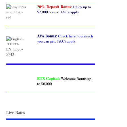
20% Deposit Bonus
: Enjoy up to
$2,000 bonus; T&Cs apply
AVA Bonus
:
Check here how much
you can get; T&Cs apply
ETX Capital
:
Welcome Bonus up
to $6,000
Live Rates