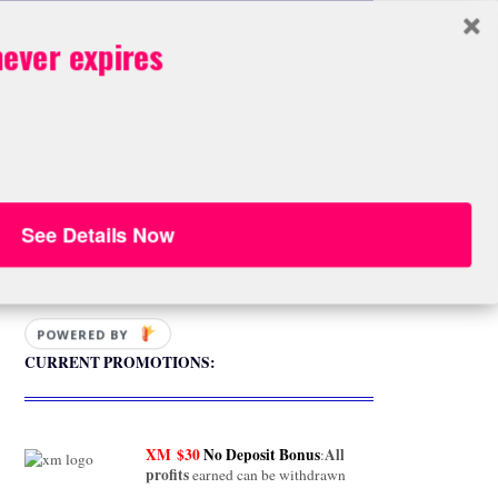
box
BOOK STORE
ever expires
OK STORE
See Details Now
FREE Download
POWERED BY
CURRENT PROMOTIONS:
XM
$30
No Deposit Bonus
All
:
profits
earned can be withdrawn