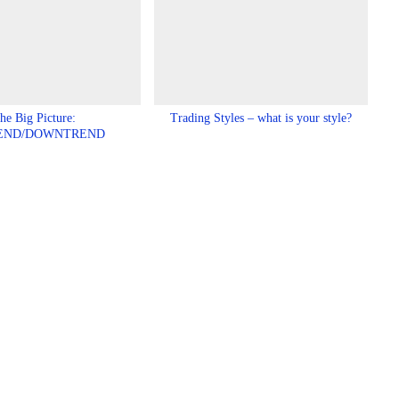
he Big Picture:
Trading Styles – what is your style?
END/DOWNTREND