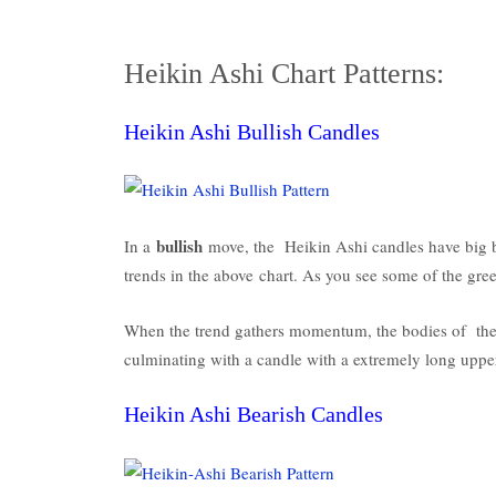
Heikin Ashi Chart Patterns:
Heikin Ashi Bullish Candles
bullish
In a
move, the Heikin Ashi candles have big b
trends in the above chart. As you see some of the gr
When the trend gathers momentum, the bodies of the 
culminating with a candle with a extremely long upper
Heikin Ashi Bearish Candles