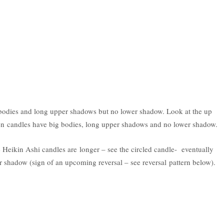
odies and long upper shadows but no lower shadow. Look at the up
een candles have big bodies, long upper shadows and no lower shadow.
Heikin Ashi candles are longer – see the circled candle- eventually
 shadow (sign of an upcoming reversal – see reversal pattern below).