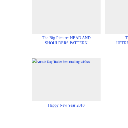
The Big Picture: HEAD AND
T
SHOULDERS PATTERN
UPTR
Happy New Year 2018