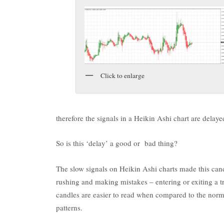
Click to enlarge
therefore the signals in a Heikin Ashi chart are dela
So is this ‘delay’ a good or bad thing?
The slow signals on Heikin Ashi charts made this cand
rushing and making mistakes – entering or exiting a t
candles are easier to read when compared to the norm
patterns.