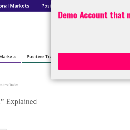
ional Markets
Positive Trader
Day Trading Tool
Demo Account that n
s
 Markets
Positive Trader
Day Trading Toolbox
BO
ositive Trader
i” Explained