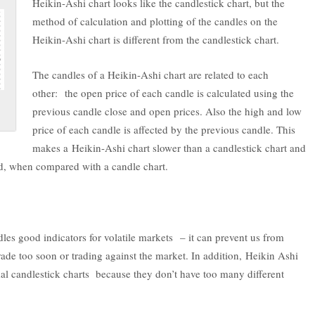
Heikin-Ashi chart looks like the candlestick chart, but the
method of calculation and plotting of the candles on the
Heikin-Ashi chart is different from the candlestick chart.
The candles of a Heikin-Ashi chart are related to each
other: the open price of each candle is calculated using the
previous candle close and open prices. Also the high and low
price of each candle is affected by the previous candle. This
makes a Heikin-Ashi chart slower than a candlestick chart and
yed, when compared with a candle chart.
les good indicators for volatile markets – it can prevent us from
rade too soon or trading against the market. In addition, Heikin Ashi
al candlestick charts because they don’t have too many different