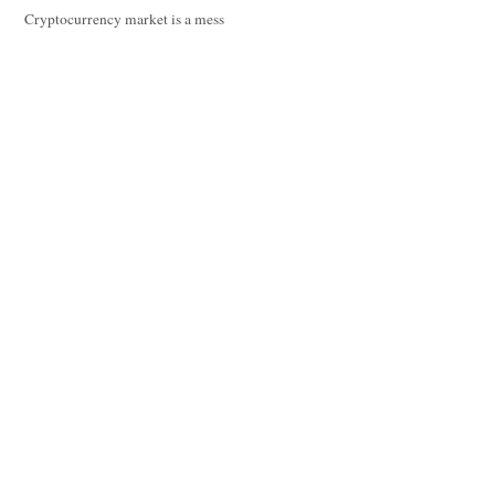
Cryptocurrency market is a mess