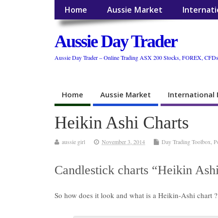
Home
Aussie Market
Internat
Aussie Day Trader
Aussie Day Trader – Online Trading ASX 200 Stocks, FOREX, CFD
Home
Aussie Market
International
Heikin Ashi Charts
aussie girl
November 3, 2014
Day Trading Toolbox
,
P
Candlestick charts “Heikin Ash
So how does it look and what is a Heikin-Ashi chart ?