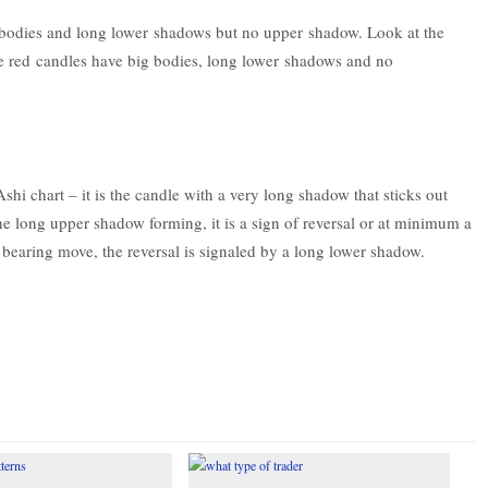
bodies and long lower shadows but no upper shadow. Look at the
e red candles have big bodies, long lower shadows and no
Ashi chart – it is the candle with a very long shadow that sticks out
the long upper shadow forming, it is a sign of reversal or at minimum a
 a bearing move, the reversal is signaled by a long lower shadow.